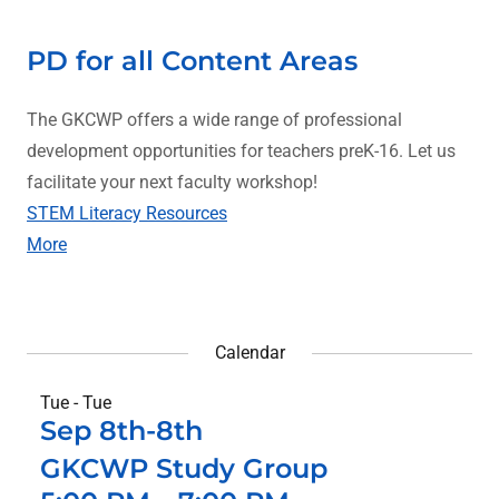
PD for all Content Areas
The GKCWP offers a wide range of professional
development opportunities for teachers preK-16. Let us
facilitate your next faculty workshop!
STEM Literacy Resources
More
Calendar
Tue - Tue
Sep 8th-8th
GKCWP Study Group