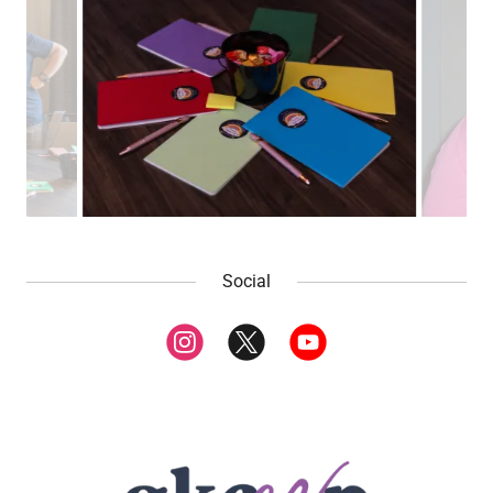
Social