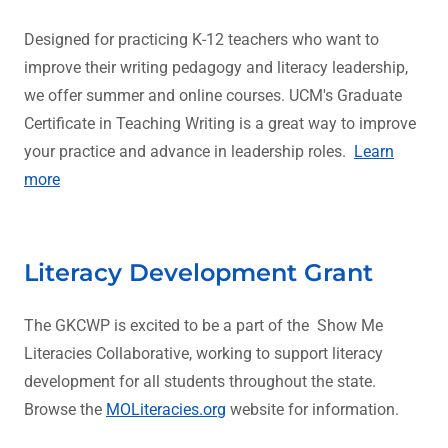
Designed for practicing K-12 teachers who want to
improve their writing pedagogy and literacy leadership,
we offer summer and online courses. UCM's Graduate
Certificate in Teaching Writing is a great way to improve
your practice and advance in leadership roles.
Learn
more
Literacy Development Grant
The GKCWP is excited to be a part of the Show Me
Literacies Collaborative, working to support literacy
development for all students throughout the state.
Browse the
MOLiteracies.org
website for information.