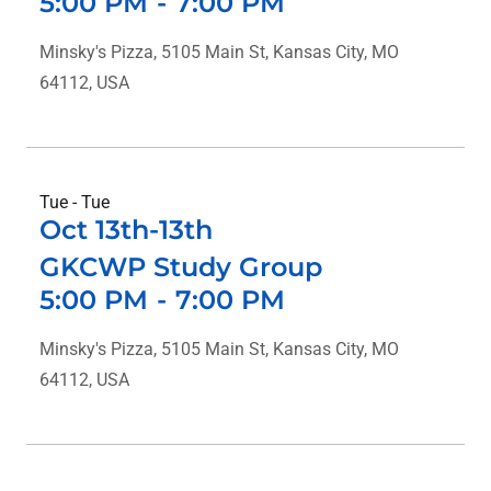
5:00 PM
-
7:00 PM
Minsky's Pizza, 5105 Main St, Kansas City, MO
64112, USA
Tue - Tue
Oct 13th-13th
GKCWP Study Group
5:00 PM
-
7:00 PM
Minsky's Pizza, 5105 Main St, Kansas City, MO
64112, USA