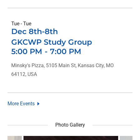
Tue - Tue
Dec 8th-8th
GKCWP Study Group
5:00 PM
-
7:00 PM
Minsky's Pizza, 5105 Main St, Kansas City, MO
64112, USA
More Events
Photo Gallery