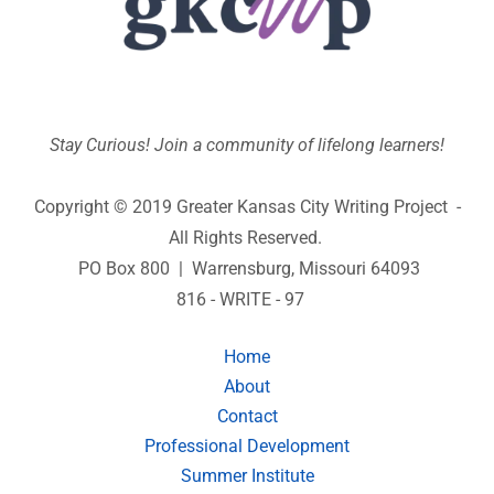
Stay Curious! Join a community of lifelong learners!
Copyright © 2019 Greater Kansas City Writing Project -
All Rights Reserved.
PO Box 800 | Warrensburg, Missouri 64093
816 - WRITE - 97
Home
About
Contact
Professional Development
Summer Institute