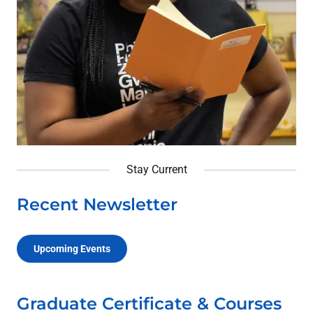
Stay Current
Recent Newsletter
Upcoming Events
Graduate Certificate & Courses