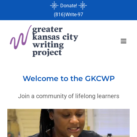
Donate!
(816
)Write-97
Welcome to the GKCWP
Join a community of lifelong learners