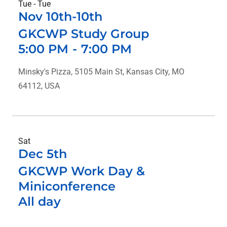
Tue - Tue
Nov 10th-10th
GKCWP Study Group
5:00 PM
-
7:00 PM
Minsky's Pizza, 5105 Main St, Kansas City, MO
64112, USA
Sat
Dec 5th
GKCWP Work Day &
Miniconference
All day